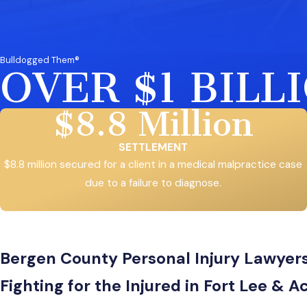
Bulldogged Them®
OVER $1 BIL
$8.8 Million
SETTLEMENT
$8.8 million secured for a client in a medical malpractice case
due to a failure to diagnose.
Bergen County Personal Injury Lawyer
Fighting for the Injured in Fort Lee &