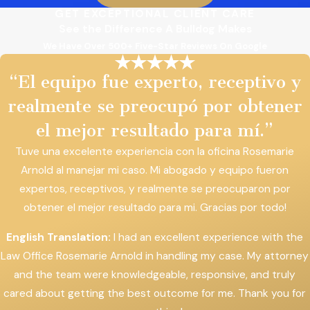
GET EXCEPTIONAL CLIENT CARE
See the Difference A Bulldog Makes
We Have Over 500+ Five-Star Reviews On Google
“El equipo fue experto, receptivo y
realmente se preocupó por obtener
el mejor resultado para mí.”
Tuve una excelente experiencia con la oficina Rosemarie
Arnold al manejar mi caso. Mi abogado y equipo fueron
expertos, receptivos, y realmente se preocuparon por
obtener el mejor resultado para mi. Gracias por todo!
English Translation:
I had an excellent experience with the
Law Office Rosemarie Arnold in handling my case. My attorney
and the team were knowledgeable, responsive, and truly
cared about getting the best outcome for me. Thank you for