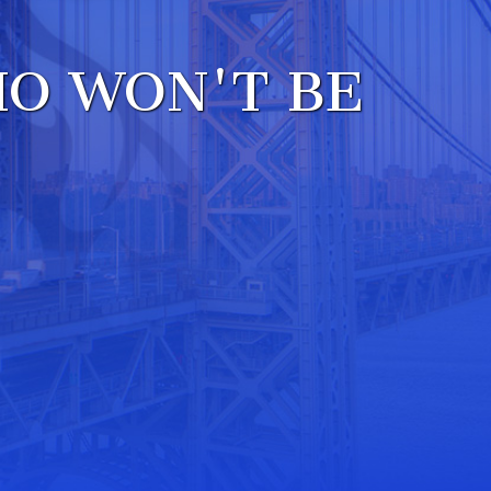
W
O WON'T BE