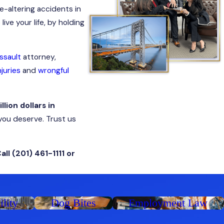
fe-altering accidents in
ive your life, by holding
ssault
attorney,
juries
and
wrongful
illion dollars in
you deserve. Trust us
Call
(201) 461-1111
or
ility
Dog Bites
Employment Law