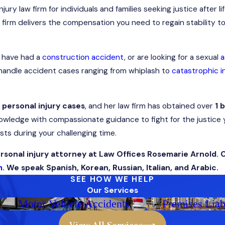
ry law firm for individuals and families seeking justice after li
r firm delivers the compensation you need to regain stability to l
, have had a
construction accident
, or are looking for a sexual
a
e handle accident cases ranging from whiplash to
catastrophic in
t personal injury cases
, and her law firm has obtained over
1 b
wledge with compassionate guidance to fight for the justice 
sts during your challenging time.
sonal injury attorney at Law Offices Rosemarie Arnold. 
m
. We speak Spanish, Korean, Russian, Italian, and Arabic.
SEE HOW WE HELP
Our Services
Motor Vehicle Accidents
Premises Liab