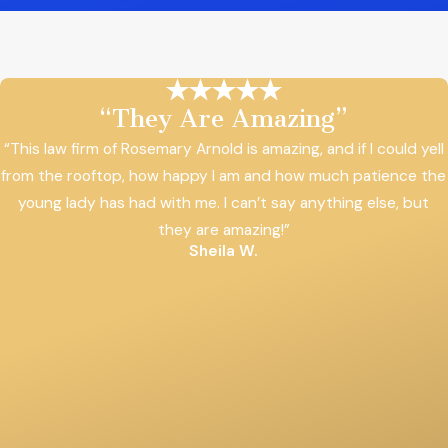
“They Are Amazing”
“This law firm of Rosemary Arnold is amazing, and if I could yell
from the rooftop, how happy I am and how much patience the
young lady has had with me. I can’t say anything else, but
they are amazing!”
Sheila W.