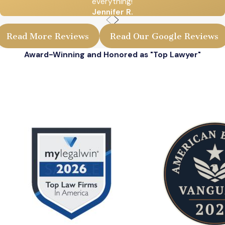
everything!
Jennifer R.
Read More Reviews
Read Our Google Reviews
Award-Winning and Honored as "Top Lawyer"