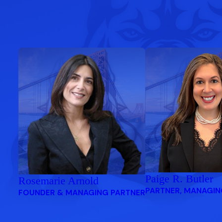
Paige R. Butler
Rosemarie Arnold
PARTNER, MANAGIN
FOUNDER & MANAGING PARTNER