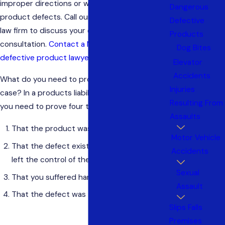
improper directions or warnings, or other
Dangerous
product defects. Call our Bergen County/NYC
Defective
law firm to discuss your case in a free
Products
consultation.
Contact a New Jersey or New York
Dog Bites
defective product lawyer.
Elevator
Accidents
What do you need to prove in a product liability
Injuries
case? In a products liability case in New Jersey,
Resulting From
you need to prove four things:
Assaults
That the product was defective
Motor Vehicle
That the defect existed when the product
Accidents
left the control of the defendant
Sexual
That you suffered harm
Assault
That the defect was the cause of your injury
Slips Falls
Premises