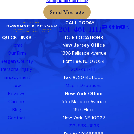
Acceptable Use Policy
Send Message
CALL TODAY
201-461-1111
QUICK LINKS
OUR LOCATIONS
Home
New Jersey Office
Our Firm
1386 Palisade Avenue
Bergen County
Fort Lee, NJ 07024
Personal Injury
201-461-1111
Employment
Fax #: 2014611666
Law
Map + Directions
Reviews
New York Office
Careers
555 Madison Avenue
Blog
16th Floor
Contact
New York, NY 10022
212-883-8833