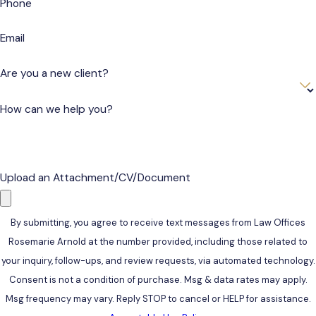
Phone
Email
Are you a new client?
How can we help you?
Upload an Attachment/CV/Document
By submitting, you agree to receive text messages from Law Offices
Rosemarie Arnold at the number provided, including those related to
your inquiry, follow-ups, and review requests, via automated technology.
Consent is not a condition of purchase. Msg & data rates may apply.
Msg frequency may vary. Reply STOP to cancel or HELP for assistance.