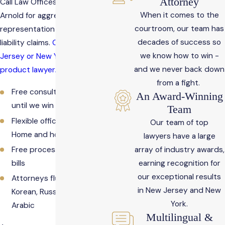
Attorney
Call Law Offices Rosemarie
When it comes to the
Arnold for aggressive
courtroom, our team has
representation in product
decades of success so
liability claims.
Contact a New
we know how to win -
Jersey or New York defective
and we never back down
product lawyer.
from a fight.
Free consultations - No fee
An Award-Winning
until we win your case
Team
Flexible office hours -
Our team of top
Home and hospital visits
lawyers have a large
array of industry awards,
Free processing of medical
earning recognition for
bills
our exceptional results
Attorneys fluent in Spanish,
in New Jersey and New
Korean, Russian, Italian, and
York.
Arabic
Multilingual &