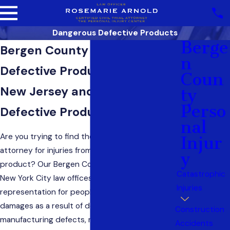
Dangerous Defective Products
Berge
Bergen County Dangerous &
N
Defective Products Attorneys
Coun
New Jersey and New York
Ty
Perso
Defective Product Lawyer
Nal
Are you trying to find the best New Jersey
Injur
attorney for injuries from your use of a defective
Y
product? Our Bergen County, New Jersey, and
Catastrophic
New York City law offices provide effective trial
Injuries
representation for people who have suffered
damages as a result of design defects,
Construction
manufacturing defects, malfunction, faults,
Accidents