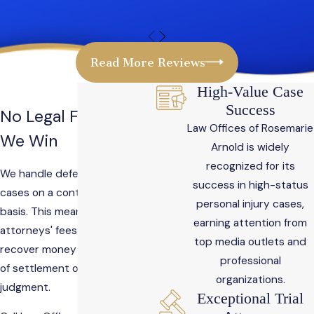
Read More Reviews
High-Value Case
Success
No Legal Fees Until
Law Offices of Rosemarie
We Win
Arnold is widely
recognized for its
We handle defective product
success in high-status
cases on a contingency-fee
personal injury cases,
basis. This means there are no
earning attention from
attorneys' fees until we
top media outlets and
recover money for you by way
professional
of settlement or collected
organizations.
judgment.
Exceptional Trial