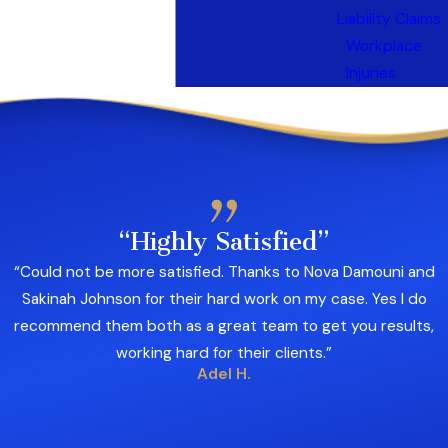
Liability Claims
Workplace
Injuries
“Highly Satisfied”
“Could not be more satisfied. Thanks to Nova Damouni and
Sakinah Johnson for their hard work on my case. Yes I do
recommend them both as a great team to get you results,
working hard for their clients.”
Adel H.