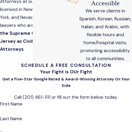
Attorneys at our firm are
Accessible
licensed in New Jersey, New
We serve clients in
York, and Nevada and include
Spanish, Korean, Russian,
lawyers who are
Certified by
Italian, and Arabic, with
the Supreme Court of New
flexible hours and
Jersey as Civil Trial
home/hospital visits,
Attorneys
.
promoting accessibility
to all communities.
SCHEDULE A FREE CONSULTATION
Your Fight is OUr Fight
Get a Five-Star Google Rated & Award-Winning Attorney On Your
Side
Call
(201) 461-1111
or fill out the form below today.
First Name
Last Name