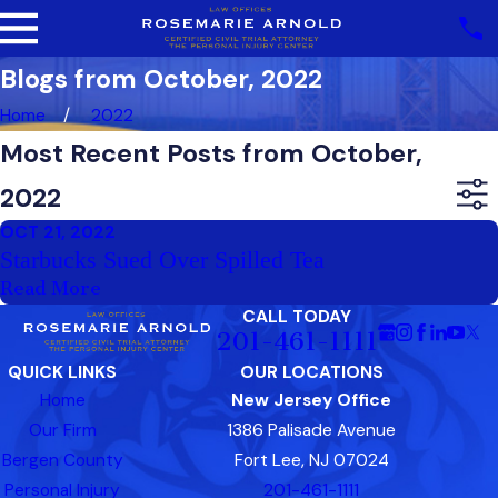
Blogs from October, 2022
Home
2022
Most Recent Posts from October,
2022
OCT 21, 2022
Starbucks Sued Over Spilled Tea
Read More
CALL TODAY
201-461-1111
QUICK LINKS
OUR LOCATIONS
Home
New Jersey Office
Our Firm
1386 Palisade Avenue
Bergen County
Fort Lee, NJ 07024
Personal Injury
201-461-1111