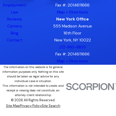
Employment
Fax #: 2014611666
Law
Map + Directions
Reviews
New York Office
Careers
555 Madison Avenue
Blog
16th Floor
Contact
New York, NY 10022
212-883-8833
Fax #: 2014611666
Map + Directions
The information on this website is for general
information purposes only. Nothing on this site
should be taken as legal advice for any
individual case or situation.
This information is not intended to create, and
receipt or viewing does not constitute, an
attorney-client relationship.
© 2026 All Rights Reserved.
Site Map
Privacy Policy
Site Search