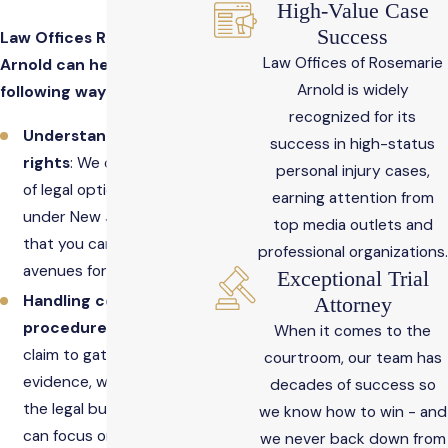
High-Value Case
Success
Law Offices Rosemarie
Law Offices of Rosemarie
Arnold can help in the
Arnold is widely
following ways.
recognized for its
Understanding your
success in high-status
rights
: We can inform you
personal injury cases,
of legal options available
earning attention from
under New Jersey law so
top media outlets and
that you can pursue all
professional organizations.
avenues for justice.
Exceptional Trial
Handling complex legal
Attorney
procedures
: From filing a
When it comes to the
claim to gathering
courtroom, our team has
evidence, we can take on
decades of success so
the legal burden so you
we know how to win - and
can focus on healing.
we never back down from