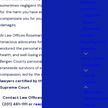
Defective
sometimes negligent third parties, accountable
Products
for the harm you have endured. A civil claim may
Dog Bites
compensate you for your related losses and
Elevator
damages.
Accidents
Injuries
At Law Offices Rosemarie Arnold, we are
Resulting From
tenacious advocates for those who have
Assaults
endured the personal invasion of their dignity,
health, and well-being in sexual assaults. Our
Motor Vehicle
Bergen County personal injury firm represents
Accidents
statewide survivors of sexual assault with
compassion, led by the expertise
of civil trial
Sexual
lawyers certified by the New Jersey
Assault
Supreme Court.
Workplace
Contact Law Offices Rosemarie Arnold at
Discrimination
(201) 461-1111
or
reach us online
for a free,
Sexual