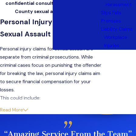
confidential consultation with a Bergen
Harassment
County sexual assault attorney.
Slips Falls
Personal Injury Claims for
Premises
Liability Claims
Sexual Assault in New Jersey
Workplace
Injuries
Personal injury claims for sexual assault are
separate from criminal prosecutions. While
criminal cases focus on punishing the offender
for breaking the law, personal injury claims aim
to secure financial compensation for your
losses.
This could include:
Read More
Medical expenses
Therapy costs
Lost wages
“Amazing Service From the Team”