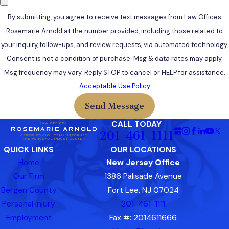
By submitting, you agree to receive text messages from Law Offices
Rosemarie Arnold at the number provided, including those related to
your inquiry, follow-ups, and review requests, via automated technology.
Consent is not a condition of purchase. Msg & data rates may apply.
Msg frequency may vary. Reply STOP to cancel or HELP for assistance.
Acceptable Use Policy
Send Message
CALL TODAY
201-461-1111
QUICK LINKS
OUR LOCATIONS
Home
New Jersey Office
Our Firm
1386 Palisade Avenue
Bergen County
Fort Lee, NJ 07024
Personal Injury
201-461-1111
Employment
Fax #: 2014611666