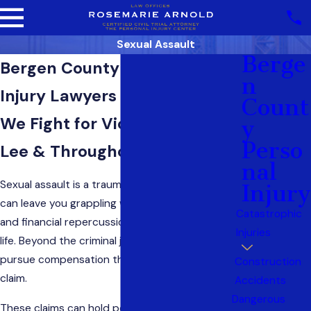
Sexual Assault
Berge
Bergen County Sexual Assault
N
Injury Lawyers of NJ
Count
We Fight for Victims in Fort
Y
Perso
Lee & Throughout New Jersey
Nal
Sexual assault is a traumatic experience that
Injury
can leave you grappling with emotional, physical,
Catastrophic
and financial repercussions for the rest of your
Injuries
life. Beyond the criminal justice system, you can
pursue compensation through a
personal injury
Construction
claim.
Accidents
Dangerous
These claims can hold perpetrators, and