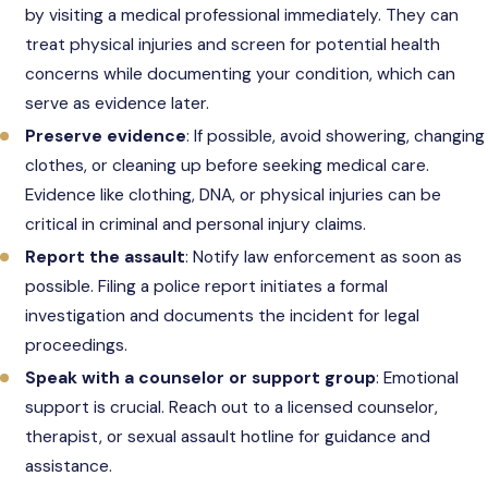
by visiting a medical professional immediately. They can
treat physical injuries and screen for potential health
concerns while documenting your condition, which can
serve as evidence later.
Preserve evidence
: If possible, avoid showering, changing
clothes, or cleaning up before seeking medical care.
Evidence like clothing, DNA, or physical injuries can be
critical in criminal and personal injury claims.
Report the assault
: Notify law enforcement as soon as
possible. Filing a police report initiates a formal
investigation and documents the incident for legal
proceedings.
Speak with a counselor or support group
: Emotional
support is crucial. Reach out to a licensed counselor,
therapist, or sexual assault hotline for guidance and
assistance.