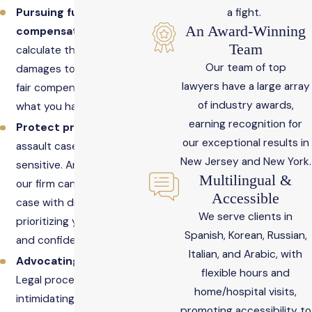
Pursuing full
a fight.
An Award-Winning
compensation
: We can
Team
calculate the full scope of
Our team of top
damages to help you seek
lawyers have a large array
fair compensation for
of industry awards,
what you have endured.
earning recognition for
Protect privacy
: Sexual
our exceptional results in
assault cases are highly
New Jersey and New York.
sensitive. An attorney at
Multilingual &
our firm can handle your
Accessible
case with discretion,
We serve clients in
prioritizing your comfort
Spanish, Korean, Russian,
and confidentiality.
Italian, and Arabic, with
Advocating for you
:
flexible hours and
Legal proceedings can be
home/hospital visits,
intimidating. We can fight
promoting accessibility to