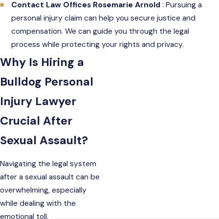
Contact Law Offices Rosemarie Arnold
: Pursuing a
personal injury claim can help you secure justice and
compensation. We can guide you through the legal
process while protecting your rights and privacy.
Why Is Hiring a
Bulldog Personal
Injury Lawyer
Crucial After
Sexual Assault?
Navigating the legal system
after a sexual assault can be
overwhelming, especially
while dealing with the
emotional toll.