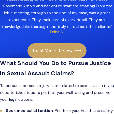
Emotional trauma
“Rosemarie Arnold and her entire staff are amazing! From the
Pain and suffering
initial meeting, through to the end of my case, was a great
experience. They took care of every detail. They are
Additionally, some cases may involve third-
knowledgeable, thorough, and truly care about their clients.”
party liability. For example, businesses,
Erika S.
landlords, or organizations that failed to provide
adequate security or screen employees could
also be held accountable. Holding these parties
Read More Reviews
responsible ensures justice and incentivizes
What Should You Do to Pursue Justice
better protection for others.
in Sexual Assault Claims?
To pursue a personal injury claim related to sexual assault, you
need to take steps to protect your well-being and preserve
your legal options.
Seek medical attention
: Prioritize your health and safety