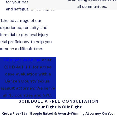
for your best interests
all communities.
and safeguard your rights.
Take advantage of our
experience, tenacity, and
formidable personal injury
trial proficiency to help you
at such a difficult time.
Contact us online
or at
(201) 461-1111
for a free
case evaluation with a
Bergen County sexual
assault attorney. We serve
all NJ counties and NYC.
SCHEDULE A FREE CONSULTATION
Your Fight is OUr Fight
Get a Five-Star Google Rated & Award-Winning Attorney On Your