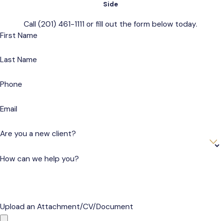
Side
Call
(201) 461-1111
or fill out the form below today.
First Name
Last Name
Phone
Email
Are you a new client?
How can we help you?
Upload an Attachment/CV/Document