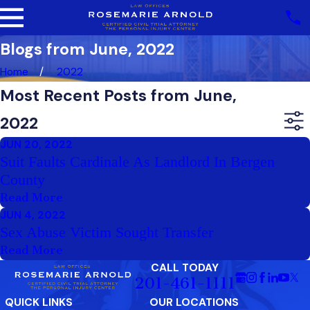
Blogs from June, 2022
Home
2022
Most Recent Posts from June,
2022
JUN 20, 2022
Suit Faults Cardinale As Landlord In Bergen
County
Read More
JUN 4, 2022
Sex Abuse Victim Sought Transfer
Read More
CALL TODAY
201-461-1111
QUICK LINKS
OUR LOCATIONS