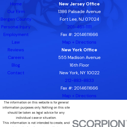
Home
New Jersey Office
Our Firm
1386 Palisade Avenue
Bergen County
Fort Lee, NJ 07024
Personal Injury
201-461-1111
Employment
Fax #: 2014611666
Law
Map + Directions
Reviews
New York Office
Careers
555 Madison Avenue
Blog
16th Floor
Contact
New York, NY 10022
212-883-8833
Fax #: 2014611666
Map + Directions
The information on this website is for general
information purposes only. Nothing on this site
should be taken as legal advice for any
individual case or situation.
This information is not intended to create, and