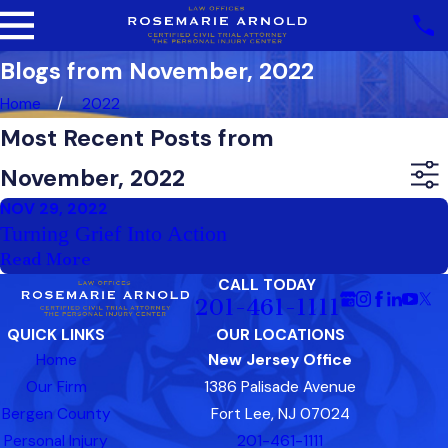
Blogs from November, 2022
Home
2022
Most Recent Posts from
November, 2022
NOV 29, 2022
Turning Grief Into Action
Read More
CALL TODAY
201-461-1111
QUICK LINKS
OUR LOCATIONS
Home
New Jersey Office
Our Firm
1386 Palisade Avenue
Bergen County
Fort Lee, NJ 07024
Personal Injury
201-461-1111