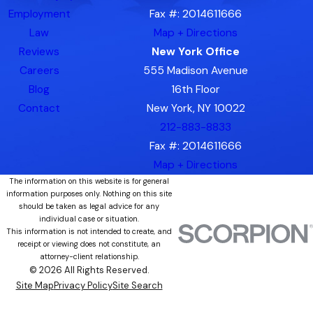
Employment
Fax #: 2014611666
Law
Map + Directions
Reviews
New York Office
Careers
555 Madison Avenue
Blog
16th Floor
Contact
New York, NY 10022
212-883-8833
Fax #: 2014611666
Map + Directions
The information on this website is for general
information purposes only. Nothing on this site
should be taken as legal advice for any
individual case or situation.
This information is not intended to create, and
receipt or viewing does not constitute, an
attorney-client relationship.
© 2026 All Rights Reserved.
Site Map
Privacy Policy
Site Search