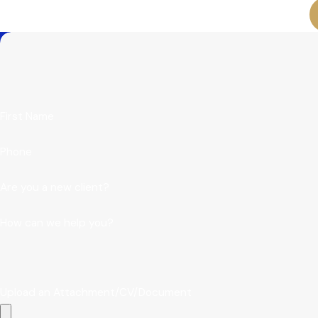
First Name
Phone
Are you a new client?
How can we help you?
Upload an Attachment/CV/Document