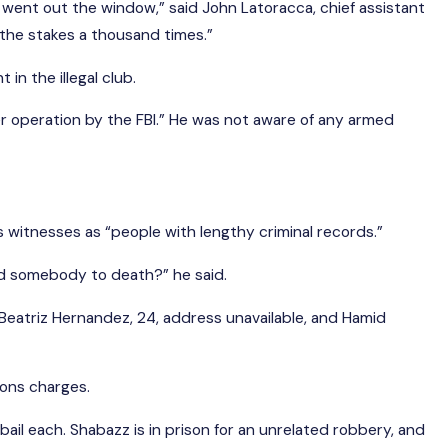
t went out the window,” said John Latoracca, chief assistant
 the stakes a thousand times.”
in the illegal club.
r operation by the FBI.” He was not aware of any armed
’s witnesses as “people with lengthy criminal records.”
nd somebody to death?” he said.
; Beatriz Hernandez, 24, address unavailable, and Hamid
pons charges.
ion bail each. Shabazz is in prison for an unrelated robbery, and