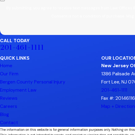
By submitting, you agree to receive text messages from Law Offices 
Consent is not a condition of purchase. Msg
CALL TODAY
201-461-1111
QUICK LINKS
OUR LOCATIO
Home
New Jersey Of
Our Firm
1386 Palisade 
Bergen County Personal Injury
Fort Lee, NJ 0
Employment Law
201-461-1111
Reviews
Fax #: 2014611
Careers
Map + Directio
Blog
Contact
The information on this website is for general information purposes only. Nothing on this
This information is not intended to create, and receipt or viewing does not constitute, an 