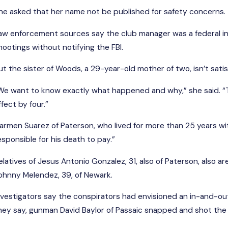
he asked that her name not be published for safety concerns.
aw enforcement sources say the club manager was a federal in
hootings without notifying the FBI.
ut the sister of Woods, a 29-year-old mother of two, isn’t sati
We want to know exactly what happened and why,” she said. “Th
ffect by four.”
armen Suarez of Paterson, who lived for more than 25 years wit
esponsible for his death to pay.”
elatives of Jesus Antonio Gonzalez, 31, also of Paterson, also a
ohnny Melendez, 39, of Newark.
nvestigators say the conspirators had envisioned an in-and-ou
hey say, gunman David Baylor of Passaic snapped and shot the 