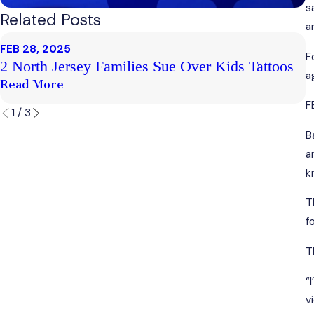
s
Related Posts
a
FEB 28, 2025
F
F
2 North Jersey Families Sue Over Kids Tattoos
C
a
Read More
R
F
1
/
3
B
a
k
T
f
T
“
v