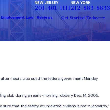
NEW JERSEY
NEW YORK
201-461-1111
212-883-8833
Employment Law
Reviews
Get Started Today
on after-hours club sued the federal government Monday,
ing club during an early-morning robbery Dec. 14, 2005.
sure that the safety of unrelated civilians is not in jeopardy,”