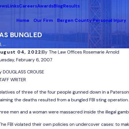
News
Links
Careers
Awards
Blog
Results
Home
Our Firm
Bergen County Personal Injury
 WAS BUNGLED
...
ugust 04, 2022
|
By
The Law Offices Rosemarie Arnold
uesday, February 6, 2007
y DOUGLASS CROUSE
TAFF WRITER
elatives of three of the four people gunned down in a Paters
laiming the deaths resulted from a bungled FBI sting operation.
hree men and a woman were massacred inside the illegal gambl
The FBI violated their own policies on undercover cases: to make 