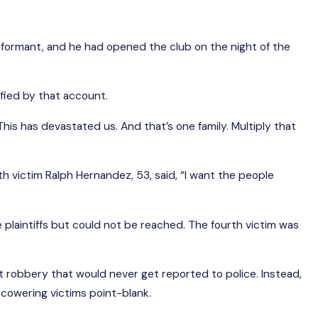
formant, and he had opened the club on the night of the
sfied by that account.
is has devastated us. And that’s one family. Multiply that
h victim Ralph Hernandez, 53, said, “I want the people
re plaintiffs but could not be reached. The fourth victim was
t robbery that would never get reported to police. Instead,
cowering victims point-blank.