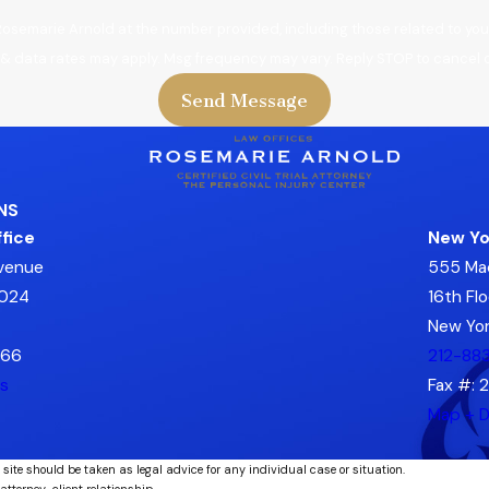
Rosemarie Arnold at the number provided, including those related to your
 & data rates may apply. Msg frequency may vary. Reply STOP to cancel o
Send Message
NS
fice
New Yo
Avenue
555 Ma
7024
16th Flo
New Yor
666
212-88
ns
Fax #: 
Map + D
 site should be taken as legal advice for any individual case or situation.
attorney-client relationship.