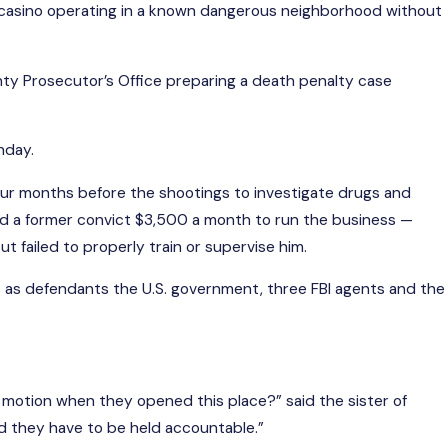
ual casino operating in a known dangerous neighborhood without
B 20, 2025
x Harassment Case Faults Nepotism On
ty Prosecutor’s Office preparing a death penalty case
unty Staff
ad More
nday.
 four months before the shootings to investigate drugs and
paid a former convict $3,500 a month to run the business —
 failed to properly train or supervise him.
s as defendants the U.S. government, three FBI agents and the
in motion when they opened this place?” said the sister of
 they have to be held accountable.”