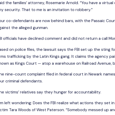
aid the families’ attorney, Rosemarie Arnold. “You have a virt
ny security. That to me is an invitation to robbery.”
FE
EB 21, 2025
Se
our co-defendants are now behind bars, with the Passaic Coun
lub Soma Victim's Family Sues
Co
gainst the alleged gunman.
ead More
Re
BI officials have declined comment and did not return a call Mo
ased on police files, the lawsuit says the FBI set up the sting
rms trafficking by the Latin Kings gang. It claims the agency 
nown as Kings Court — atop a warehouse on Railroad Avenue, but
he nine-count complaint filed in federal court in Newark name
our criminal defendants.
he victims’ relatives say they hunger for accountability.
I’m left wondering: Does the FBI realize what actions they set 
ictim Tara Woods of West Paterson. “Somebody messed up and