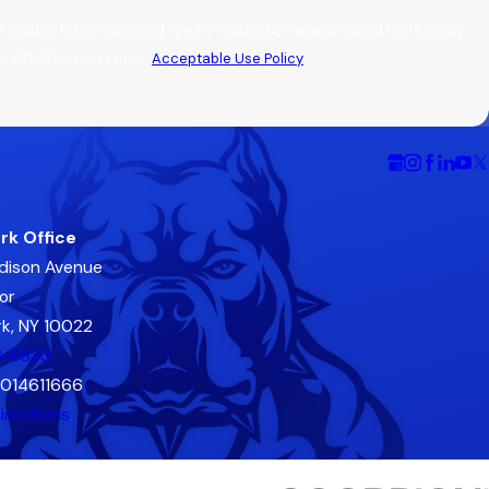
 inquiry, follow-ups, and review requests, via automated technology.
r HELP for assistance.
Acceptable Use Policy
rk Office
dison Avenue
or
k, NY 10022
3-8833
2014611666
irections