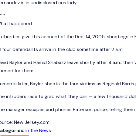
ernandez is in undisclosed custody.
* *
hat happened
uthorities give this account of the Dec. 14, 2005, shootings in 
ll four defendants arrive in the club sometime after 2 a.m.
avid Baylor and Hamid Shabazz leave shortly after 4 a.m., then
pened for them.
oments later, Baylor shoots the four victims as Reginald Barri
he intruders race to grab what they can — a few thousand dollar
he manager escapes and phones Paterson police, telling them h
ource: New Jersey.com
ategories:
In the News