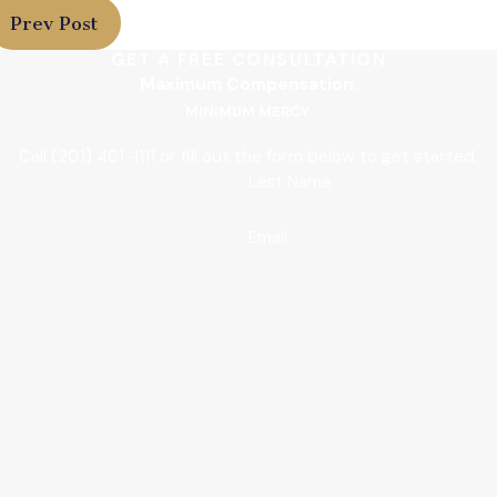
Prev Post
GET A FREE CONSULTATION
Maximum Compensation.
MINIMUM MERCY.
Call
(201) 461-1111
or fill out the form below to get started.
Last Name
Email