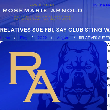
In The 
RELATIVES SUE FBI, SAY CLUB STING
Home
Blog
2022
August
RELATIVES SUE FBI, 
A
T
B
S
R
c
T
“