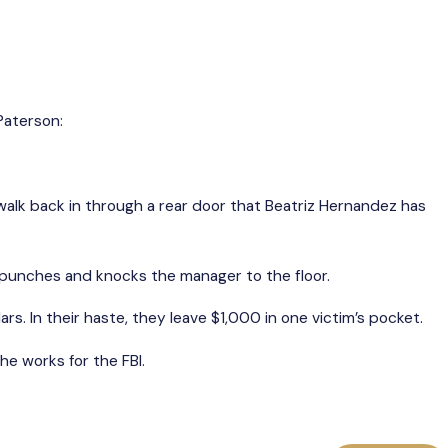
Paterson:
 walk back in through a rear door that Beatriz Hernandez has
s punches and knocks the manager to the floor.
s. In their haste, they leave $1,000 in one victim’s pocket.
e works for the FBI.