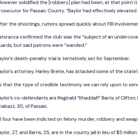
However solidified the [robbery] plan had been, at that point i
rosecutor for Passaic County. “Baylor had effectively elevated
fter the shootings, rumors spread quickly about FBI involvement 
atoracca confirmed the club was the “subject of an undercove
uards, but said patrons were “wanded.”
aylor’s death-penalty trial is tentatively set for September.
aylor’s attorney, Harley Breite, has attacked some of the state
Is that the type of credible testimony we can rely upon to se
aylor’s co-defendants are Reginald “Khaddafi” Barris of Clifton
habazz, 30, of Passaic.
ll four have been indicted on felony murder, robbery and wea
aylor, 27, and Barris, 25, are in the county jail in lieu of $5 mill