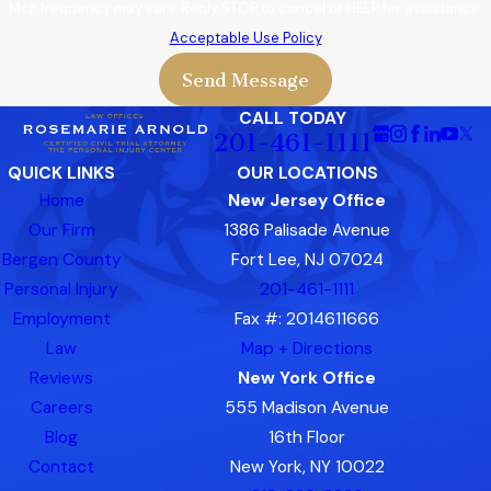
Msg frequency may vary. Reply STOP to cancel or HELP for assistance.
Acceptable Use Policy
Send Message
CALL TODAY
201-461-1111
QUICK LINKS
OUR LOCATIONS
Home
New Jersey Office
Our Firm
1386 Palisade Avenue
Bergen County
Fort Lee, NJ 07024
Personal Injury
201-461-1111
Employment
Fax #: 2014611666
Law
Map + Directions
Reviews
New York Office
Careers
555 Madison Avenue
Blog
16th Floor
Contact
New York, NY 10022