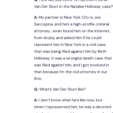
Van Der Sloot in the Natalee Holloway case?
A:
My partner in New York City is Joe
Saccopina, and he’s a high-profile criminal
attorney. Joran found him on the Internet,
from Aruba, and asked him if he could
represent him in New York in a civil case
that was being filed against him by Beth
Holloway. It was a wrongful death case that
was filed against him, and I got involved in
that because I’m the civil attorney in our
firm.
Q:
What’s Van Der Sloot like?
A:
I don’t know what he’s like now, but
when I represented him, he was a devoted