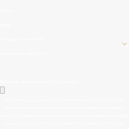
Phone
Email
Are you a new client?
How can we help you?
Upload an Attachment/CV/Document
By submitting, you agree to receive text messages from Law Offices
Rosemarie Arnold at the number provided, including those related to
your inquiry, follow-ups, and review requests, via automated technology.
Consent is not a condition of purchase. Msg & data rates may apply.