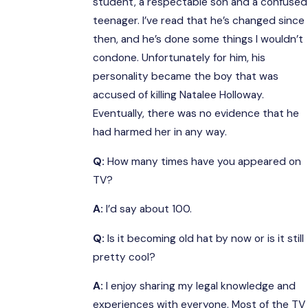
student, a respectable son and a confused
teenager. I’ve read that he’s changed since
then, and he’s done some things I wouldn’t
condone. Unfortunately for him, his
personality became the boy that was
accused of killing Natalee Holloway.
Eventually, there was no evidence that he
had harmed her in any way.
Q:
How many times have you appeared on
TV?
A:
I’d say about 100.
Q:
Is it becoming old hat by now or is it still
pretty cool?
A:
I enjoy sharing my legal knowledge and
experiences with everyone. Most of the TV