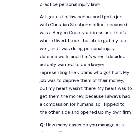
practice personal injury law?
A:
I got out of law school and I got a job
with Christian Steuben’s office, because it
was a Bergen County address and that’s
where I lived. I took the job to get my feet
wet, and I was doing personal injury
defense work, and that’s when I decided I
actually wanted to be a lawyer
representing the victims who got hurt. My
job was to deprive them of their money,
but my heart wasn’t there. My heart was to
get them the money, because I always had
a compassion for humans, so I flipped to
the other side and opened up my own firm.
Q:
How many cases do you manage at a