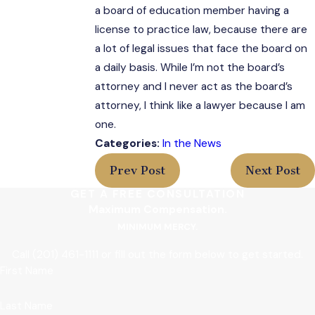
a board of education member having a
license to practice law, because there are
a lot of legal issues that face the board on
a daily basis. While I’m not the board’s
attorney and I never act as the board’s
attorney, I think like a lawyer because I am
one.
Categories:
In the News
Prev Post
Next Post
GET A FREE CONSULTATION
Maximum Compensation.
MINIMUM MERCY.
Call
(201) 461-1111
or fill out the form below to get started.
First Name
Last Name