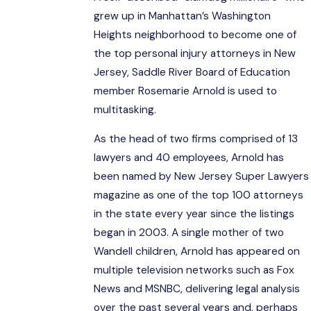
grew up in Manhattan’s Washington
Heights neighborhood to become one of
the top personal injury attorneys in New
Jersey, Saddle River Board of Education
member Rosemarie Arnold is used to
multitasking.
As the head of two firms comprised of 13
lawyers and 40 employees, Arnold has
been named by New Jersey Super Lawyers
magazine as one of the top 100 attorneys
in the state every year since the listings
began in 2003. A single mother of two
Wandell children, Arnold has appeared on
multiple television networks such as Fox
News and MSNBC, delivering legal analysis
over the past several years and, perhaps