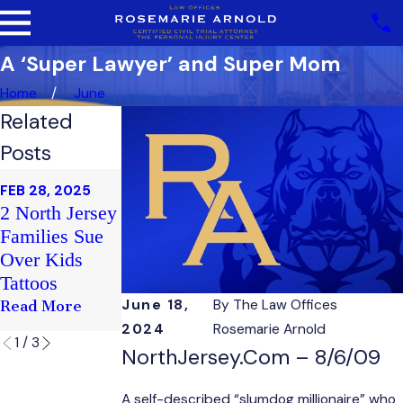
A ‘Super Lawyer’ and Super Mom
Home
June
Related
Posts
FEB 20, 2025
FEB 28, 2025
Sex
FEB 21, 2025
2 North Jersey
Club Soma
Harassment
Families Sue
Victim's
Case Faults
Over Kids
Family Sues
Nepotism On
Tattoos
County Staff
Read More
June 18,
By
The Law Offices
Read More
Read More
2024
Rosemarie Arnold
1
/
3
NorthJersey.com – 8/6/09
A self-described “slumdog millionaire” who