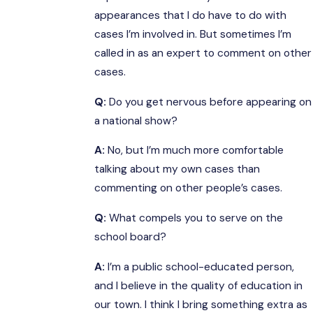
appearances that I do have to do with
cases I’m involved in. But sometimes I’m
called in as an expert to comment on other
cases.
Q:
Do you get nervous before appearing on
a national show?
A:
No, but I’m much more comfortable
talking about my own cases than
commenting on other people’s cases.
Q:
What compels you to serve on the
school board?
A:
I’m a public school-educated person,
and I believe in the quality of education in
our town. I think I bring something extra as