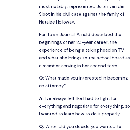
most notably, represented Joran van der
Sloot in his civil case against the family of
Natalee Holloway.
For Town Journal, Arnold described the
beginnings of her 23-year career, the
experience of being a talking head on TV
and what she brings to the school board as
a member serving in her second term.
Q:
What made you interested in becoming
an attorney?
A:
I’ve always felt like I had to fight for
everything and negotiate for everything, so
I wanted to learn how to do it properly.
Q:
When did you decide you wanted to