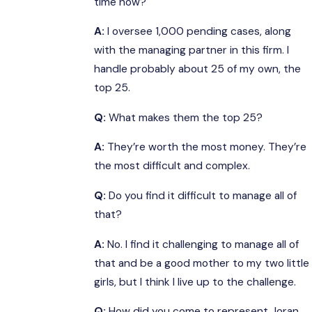
time now?
A:
I oversee 1,000 pending cases, along
with the managing partner in this firm. I
handle probably about 25 of my own, the
top 25.
Q:
What makes them the top 25?
A:
They’re worth the most money. They’re
the most difficult and complex.
Q:
Do you find it difficult to manage all of
that?
A:
No. I find it challenging to manage all of
that and be a good mother to my two little
girls, but I think I live up to the challenge.
Q:
How did you come to represent Joran