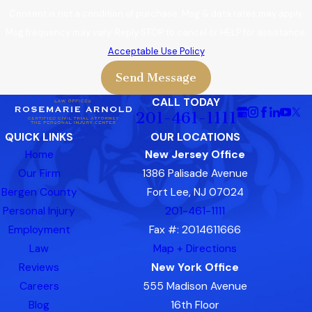
Consent is not a condition of purchase. Msg & data rates may apply.
Msg frequency may vary. Reply STOP to cancel or HELP for assistance.
Acceptable Use Policy
Send Message
CALL TODAY
201-461-1111
QUICK LINKS
OUR LOCATIONS
Home
New Jersey Office
Our Firm
1386 Palisade Avenue
Bergen County
Fort Lee, NJ 07024
Personal Injury
201-461-1111
Employment
Fax #: 2014611666
Law
Map + Directions
Reviews
New York Office
Careers
555 Madison Avenue
Blog
16th Floor