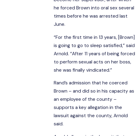
he forced Brown into oral sex several
times before he was arrested last
June.
“For the first time in 13 years, [Brown]
is going to go to sleep satisfied,” said
Arnold. “After 11 years of being forced
to perform sexual acts on her boss,
she was finally vindicated.”
Rand’s admission that he coerced
Brown – and did so in his capacity as
an employee of the county –
supports a key allegation in the
lawsuit against the county, Arnold
said.