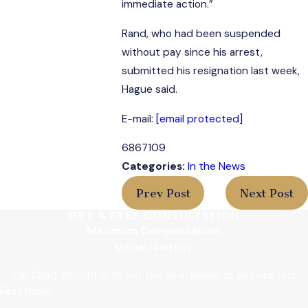
immediate action.”
Rand, who had been suspended
without pay since his arrest,
submitted his resignation last week,
Hague said.
E-mail:
[email protected]
6867109
Categories:
In the News
Prev Post
Next Post
GET A FREE CONSULTATION
Maximum Compensation.
MINIMUM MERCY.
Call
(201) 461-1111
or fill out the form below to get started.
First Name