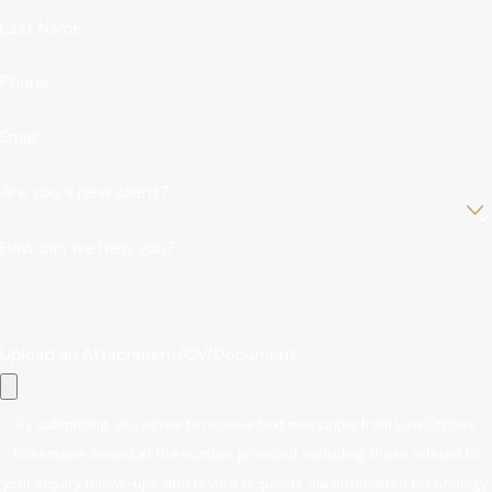
Last Name
Phone
Email
Are you a new client?
How can we help you?
Upload an Attachment/CV/Document
By submitting, you agree to receive text messages from Law Offices
Rosemarie Arnold at the number provided, including those related to
your inquiry, follow-ups, and review requests, via automated technology.