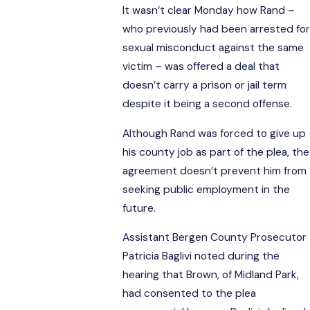
It wasn’t clear Monday how Rand –
who previously had been arrested for
sexual misconduct against the same
victim – was offered a deal that
doesn’t carry a prison or jail term
despite it being a second offense.
Although Rand was forced to give up
his county job as part of the plea, the
agreement doesn’t prevent him from
seeking public employment in the
future.
Assistant Bergen County Prosecutor
Patricia Baglivi noted during the
hearing that Brown, of Midland Park,
had consented to the plea