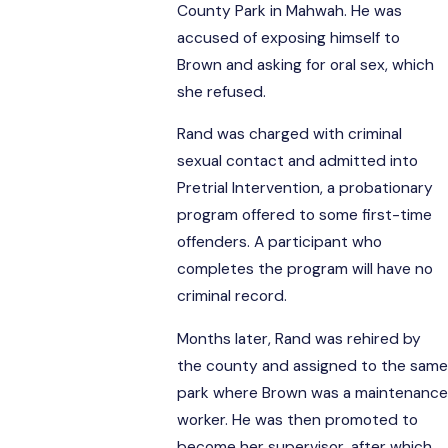
County Park in Mahwah. He was
accused of exposing himself to
Brown and asking for oral sex, which
she refused.
Rand was charged with criminal
sexual contact and admitted into
Pretrial Intervention, a probationary
program offered to some first-time
offenders. A participant who
completes the program will have no
criminal record.
Months later, Rand was rehired by
the county and assigned to the same
park where Brown was a maintenance
worker. He was then promoted to
become her supervisor, after which