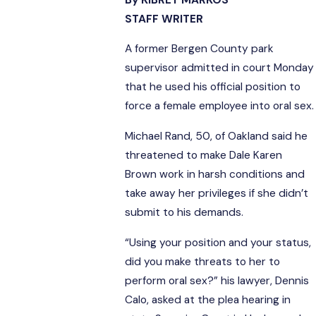
STAFF WRITER
A former Bergen County park
supervisor admitted in court Monday
that he used his official position to
force a female employee into oral sex.
Michael Rand, 50, of Oakland said he
threatened to make Dale Karen
Brown work in harsh conditions and
take away her privileges if she didn’t
submit to his demands.
“Using your position and your status,
did you make threats to her to
perform oral sex?” his lawyer, Dennis
Calo, asked at the plea hearing in