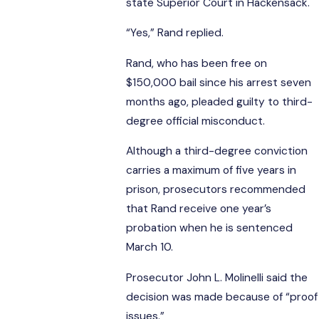
state Superior Court in Hackensack.
“Yes,” Rand replied.
Rand, who has been free on
$150,000 bail since his arrest seven
months ago, pleaded guilty to third-
degree official misconduct.
Although a third-degree conviction
carries a maximum of five years in
prison, prosecutors recommended
that Rand receive one year’s
probation when he is sentenced
March 10.
Prosecutor John L. Molinelli said the
decision was made because of “proof
issues.”