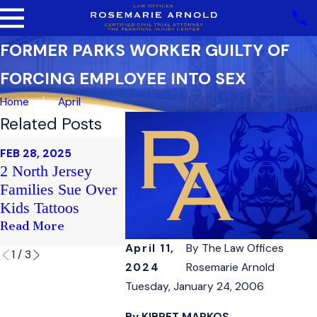
FORMER PARKS WORKER GUILTY OF
FORCING EMPLOYEE INTO SEX
Home
April
Related Posts
FEB 20, 202
FEB 28, 2025
FEB 21, 2025
Sex Haras
2 North Jersey
Club Soma
Case Faul
Families Sue Over
Victim's Family
Nepotism
Kids Tattoos
Sues
County Sta
Read More
Read More
Read More
April 11,
By
The Law Offices
1
/
3
2024
Rosemarie Arnold
Tuesday, January 24, 2006
By KIBRET MARKOS