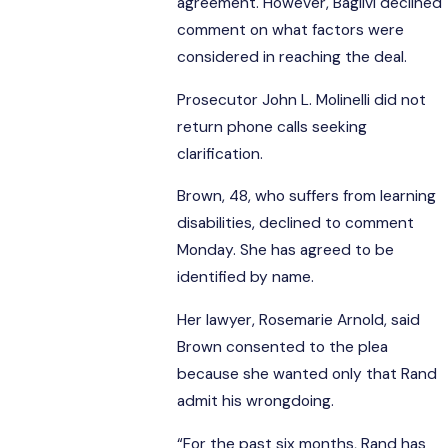
agreement. However, Baglivi declined
comment on what factors were
considered in reaching the deal.
Prosecutor John L. Molinelli did not
return phone calls seeking
clarification.
Brown, 48, who suffers from learning
disabilities, declined to comment
Monday. She has agreed to be
identified by name.
Her lawyer, Rosemarie Arnold, said
Brown consented to the plea
because she wanted only that Rand
admit his wrongdoing.
“For the past six months, Rand has