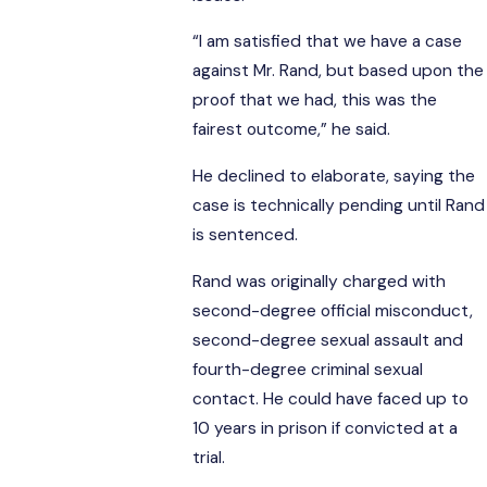
“I am satisfied that we have a case
against Mr. Rand, but based upon the
proof that we had, this was the
fairest outcome,” he said.
He declined to elaborate, saying the
case is technically pending until Rand
is sentenced.
Rand was originally charged with
second-degree official misconduct,
second-degree sexual assault and
fourth-degree criminal sexual
contact. He could have faced up to
10 years in prison if convicted at a
trial.