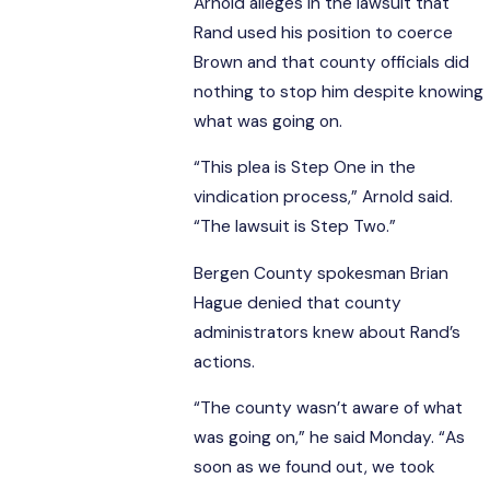
Arnold alleges in the lawsuit that
Rand used his position to coerce
Brown and that county officials did
nothing to stop him despite knowing
what was going on.
“This plea is Step One in the
vindication process,” Arnold said.
“The lawsuit is Step Two.”
Bergen County spokesman Brian
Hague denied that county
administrators knew about Rand’s
actions.
“The county wasn’t aware of what
was going on,” he said Monday. “As
soon as we found out, we took