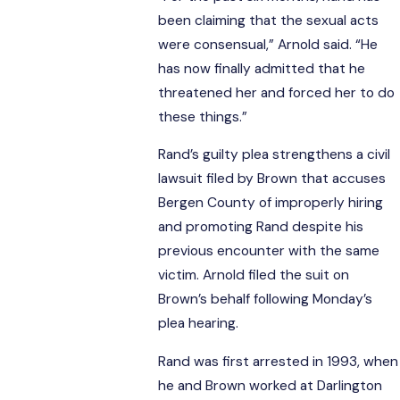
been claiming that the sexual acts
were consensual,” Arnold said. “He
has now finally admitted that he
threatened her and forced her to do
these things.”
Rand’s guilty plea strengthens a civil
lawsuit filed by Brown that accuses
Bergen County of improperly hiring
and promoting Rand despite his
previous encounter with the same
victim. Arnold filed the suit on
Brown’s behalf following Monday’s
plea hearing.
Rand was first arrested in 1993, when
he and Brown worked at Darlington