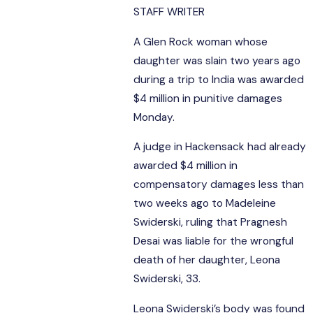
STAFF WRITER
A Glen Rock woman whose
daughter was slain two years ago
during a trip to India was awarded
$4 million in punitive damages
Monday.
A judge in Hackensack had already
awarded $4 million in
compensatory damages less than
two weeks ago to Madeleine
Swiderski, ruling that Pragnesh
Desai was liable for the wrongful
death of her daughter, Leona
Swiderski, 33.
Leona Swiderski’s body was found