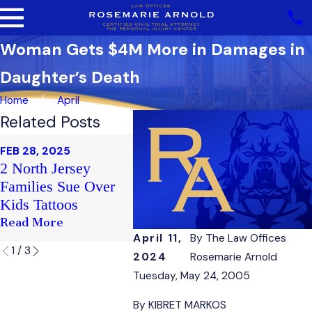
Woman Gets $4M More in Damages in
Daughter’s Death
Home
April
Related Posts
FEB 20,
FEB 28, 2025
Sex Ha
FEB 21, 2025
2 North Jersey
Club Soma Victim's
Case F
Families Sue Over
Family Sues
Nepoti
Kids Tattoos
Staff
Read More
Read More
Read M
April 11,
By
The Law Offices
1
/
3
2024
Rosemarie Arnold
Tuesday, May 24, 2005
By KIBRET MARKOS