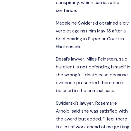
conspiracy, which carries a life
sentence.
Madeleine Swiderski obtained a civil
verdict against him May 13 after a
brief hearing in Superior Court in
Hackensack.
Desai’s lawyer, Miles Feinstein, said
his client is not defending himself in
the wrongful-death case because
evidence presented there could
be used in the criminal case.
Swiderski’s lawyer, Rosemarie
Arnold, said she was satisfied with
the award but added, “I feel there
is a lot of work ahead of me getting