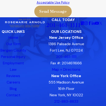
Acceptable Use Policy
Send Message
CALL TODAY
201-461-1111
QUICK LINKS
OUR LOCATIONS
Home
New Jersey Office
Our Firm
1386 Palisade Avenue
Bergen County
Fort Lee, NJ 07024
Personal Injury
201-461-1111
Employment
Fax #: 2014611666
Law
Map + Directions
Reviews
New York Office
Careers
555 Madison Avenue
Blog
16th Floor
Contact
New York, NY 10022
212-883-8833