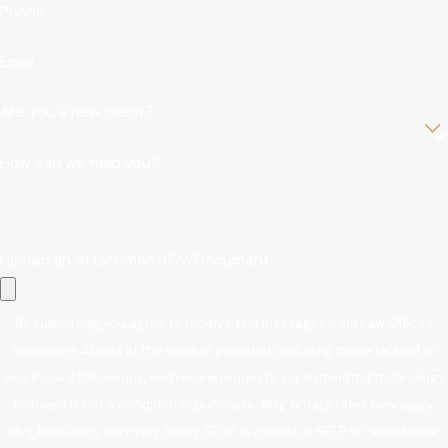
Phone
Email
Are you a new client?
How can we help you?
Upload an Attachment/CV/Document
By submitting, you agree to receive text messages from Law Offices
Rosemarie Arnold at the number provided, including those related to
your inquiry, follow-ups, and review requests, via automated technology.
Consent is not a condition of purchase. Msg & data rates may apply.
Msg frequency may vary. Reply STOP to cancel or HELP for assistance.