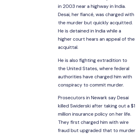
in 2003 near a highway in India.
Desai, her fiancé, was charged with
the murder but quickly acquitted.
He is detained in India while a
higher court hears an appeal of the
acquittal.
He is also fighting extradition to
the United States, where federal
authorities have charged him with
conspiracy to commit murder.
Prosecutors in Newark say Desai
killed Swiderski after taking out a $1
million insurance policy on her life.
They first charged him with wire
fraud but upgraded that to murder