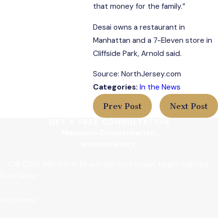
that money for the family.”
Desai owns a restaurant in
Manhattan and a 7-Eleven store in
Cliffside Park, Arnold said.
Source: NorthJersey.com
Categories:
In the News
Prev Post
Next Post
GET A FREE CONSULTATION
Maximum Compensation.
MINIMUM MERCY.
Call
(201) 461-1111
or fill out the form below to get started.
First Name
Last Name