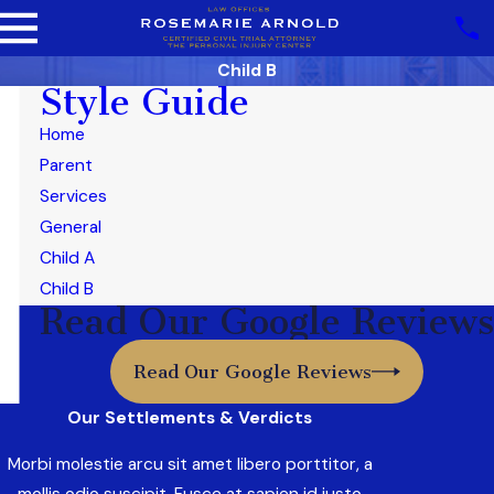
Child B
Style Guide
Home
Parent
Services
General
Child A
Child B
Read Our Google Reviews
Read Our Google Reviews
Our Settlements & Verdicts
Morbi molestie arcu sit amet libero porttitor, a