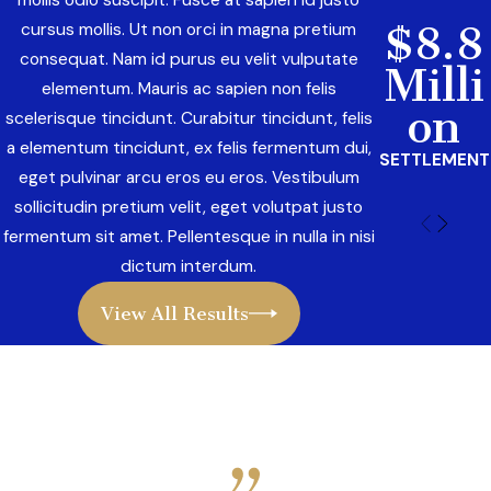
mollis odio suscipit. Fusce at sapien id justo
$8.8
cursus mollis. Ut non orci in magna pretium
consequat. Nam id purus eu velit vulputate
Milli
elementum. Mauris ac sapien non felis
on
scelerisque tincidunt. Curabitur tincidunt, felis
a elementum tincidunt, ex felis fermentum dui,
SETTLEMENT
eget pulvinar arcu eros eu eros. Vestibulum
sollicitudin pretium velit, eget volutpat justo
fermentum sit amet. Pellentesque in nulla in nisi
dictum interdum.
View All Results