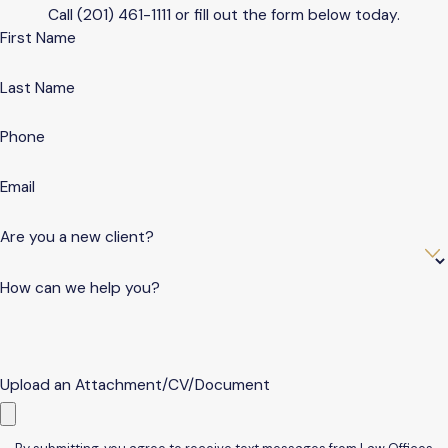
Call
(201) 461-1111
or fill out the form below today.
First Name
Last Name
Phone
Email
Are you a new client?
How can we help you?
Upload an Attachment/CV/Document