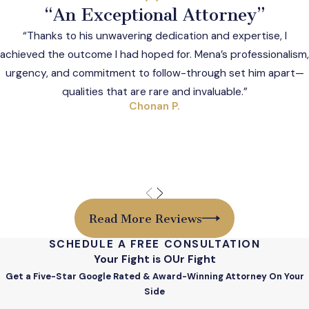
“An Exceptional Attorney”
“Thanks to his unwavering dedication and expertise, I
achieved the outcome I had hoped for. Mena’s professionalism,
urgency, and commitment to follow-through set him apart—
qualities that are rare and invaluable.”
Chonan P.
Read More Reviews
SCHEDULE A FREE CONSULTATION
Your Fight is OUr Fight
Get a Five-Star Google Rated & Award-Winning Attorney On Your
Side