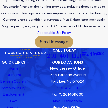
By submitting, you agree to receive text messages from Law Offices
Rosemarie Arnold at the number provided, including those related to
your inquiry, follow-ups, and review requests, via automated technology.
Consent is not a condition of purchase. Msg & data rates may apply.
Msg frequency may vary. Reply STOP to cancel or HELP for assistance.
Acceptable Use Policy
Send Message
CALL TODAY
201-461-1111
QUICK LINKS
OUR LOCATIONS
Home
New Jersey Office
Our Firm
1386 Palisade Avenue
Bergen County
Fort Lee, NJ 07024
Personal Injury
201-461-1111
Employment
Fax #: 2014611666
Law
Map + Directions
Reviews
New York Office